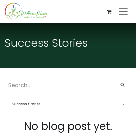
Success Stories
Success Stories
No blog post yet.