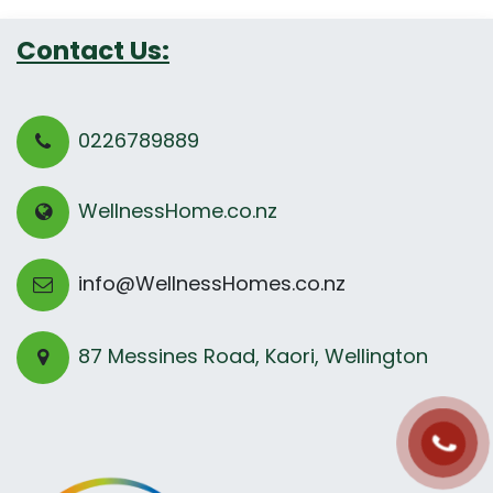
Contact Us:
0226789889
WellnessHome.co.nz
info@WellnessHomes.co.nz
87 Messines Road, Kaori, Wellington