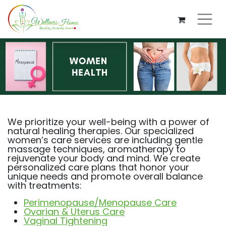
We prioritize your well-being with a power of
natural healing therapies. Our specialized
women’s care services are including gentle
massage techniques, aromatherapy to
rejuvenate your body and mind. We create
personalized care plans that honor your
unique needs and promote overall balance
with treatments:
Perimenopause/Menopause Care
Ovarian & Uterus Care
Vaginal Tightening