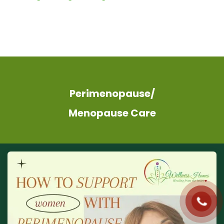
Perimenopause/
Menopause Care