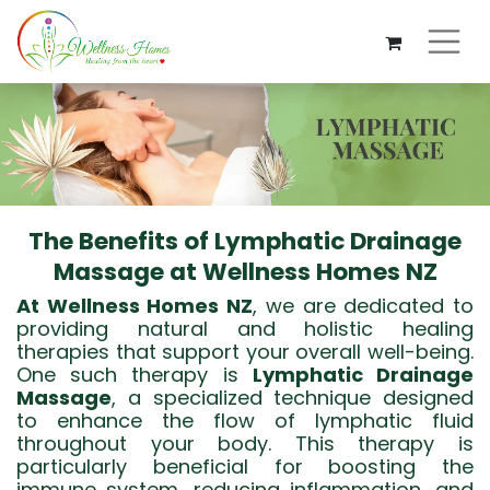
The Benefits of Lymphatic Drainage
Massage at Wellness Homes NZ
At Wellness Homes NZ
, we are dedicated to
providing natural and holistic healing
therapies that support your overall well-being.
One such therapy is
Lymphatic Drainage
Massage
, a specialized technique designed
to enhance the flow of lymphatic fluid
throughout your body. This therapy is
particularly beneficial for boosting the
immune system, reducing inflammation, and