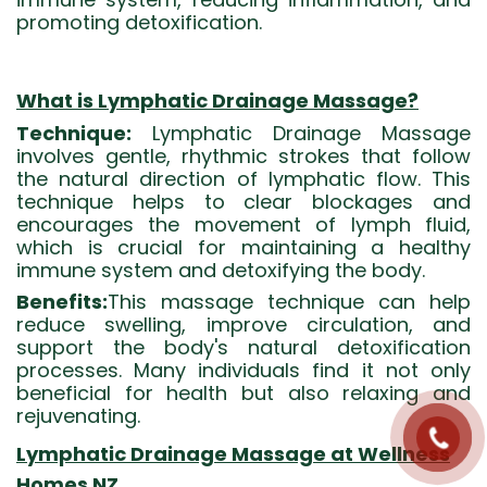
promoting detoxification.
What is Lymphatic Drainage Massage?
Technique:
Lymphatic Drainage Massage
involves gentle, rhythmic strokes that follow
the natural direction of lymphatic flow. This
technique helps to clear blockages and
encourages the movement of lymph fluid,
which is crucial for maintaining a healthy
immune system and detoxifying the body.
Benefits:
This massage technique can help
reduce swelling, improve circulation, and
support the body's natural detoxification
processes. Many individuals find it not only
beneficial for health but also relaxing and
rejuvenating.
Lymphatic Drainage Massage at Wellness
Homes NZ