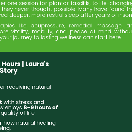
r one session for plantar fasciitis, to life-changin
lts they never thought possible. Many have found f
ed deeper, more restful sleep after years of inso
apies like acupressure, remedial massage, ar
tore vitality, mobility, and peace of mind witho
your journey to lasting wellness can start here.
 Hours | Laura's
 Story
er receiving natural
t
with stress and
ow enjoys
8–9 hours of
quality of life.
r how natural healing
ing.