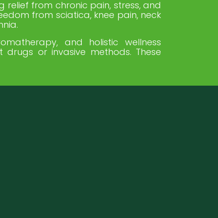
g relief from chronic pain, stress, and
reedom from sciatica, knee pain, neck
mnia.
omatherapy, and holistic wellness
ut drugs or invasive methods. These