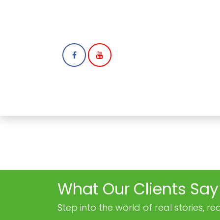
HOME
ABOUT
N
What Our Clients Say
Step into the world of real stories, 