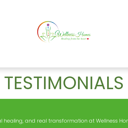
ATURAL HEALING
SERVICES
TESTIMONIAL
TESTIMONIALS
real healing, and real transformation at Wellness Ho