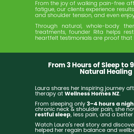
From the joy of walking pain-free afte
fatigue, our clients experience resu
and shoulder tension, and even enjoy
Through natural, whole-body ther
treatments, founder Rita helps res
heartfelt testimonials are proof that 
From 3 Hours of Sleep to 9
Natural Healing
Laura shares her inspiring journey aft
therapy at
Wellness Homes NZ
.
From sleeping only
3–4 hours a nigh
chronic neck & shoulder pain, she n
restful sleep
, less pain, and a better 
Watch Laura's real story and discove
helped her regain balance and wellbe