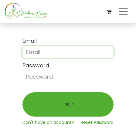
Email
Password
Log in
Don't have an account?
Reset Password