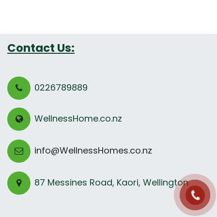
Contact Us:
0226789889
WellnessHome.co.nz
info@WellnessHomes.co.nz
87 Messines Road, Kaori, Wellington