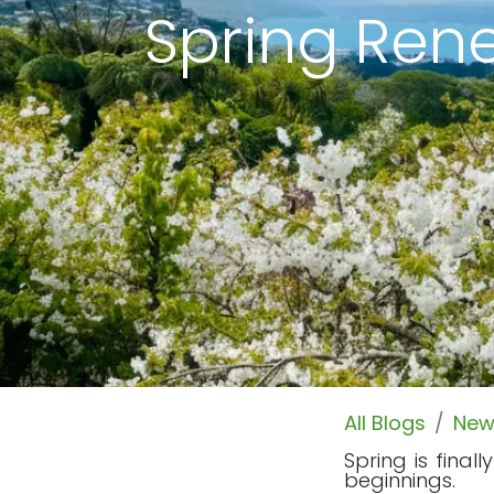
Spring Rene
All Blogs
New
Spring is fina
beginnings.