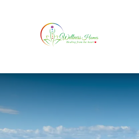
ATURAL HEALING
SERVICES
TESTIMONIAL