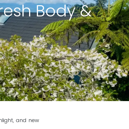
fresh Body &
nlight, and new