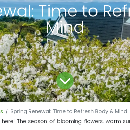
wal: Time to Re
Mind
s
Spring Renewal: Time to Refresh Body & Mind
lly here! The season of blooming flowers, warm su