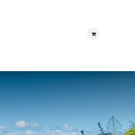
S
BLOG
BOOK NOW