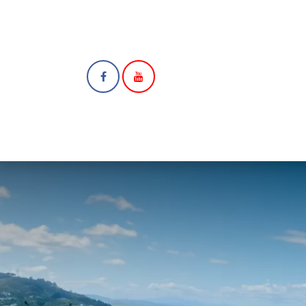
HOME
ABOUT
N